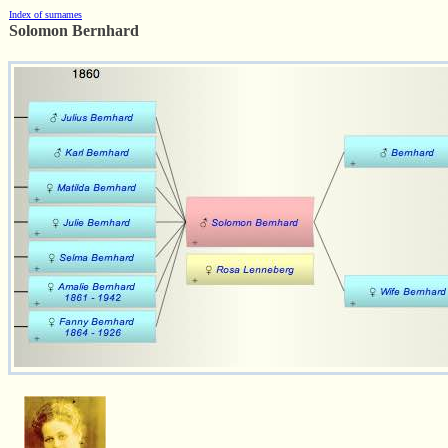
Index of surnames
Solomon Bernhard