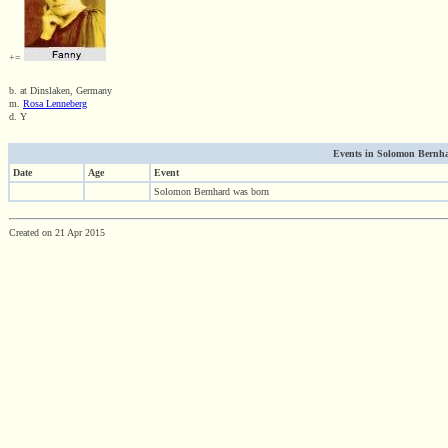
+=
b. at Dinslaken, Germany
m.
Rosa Lenneberg
d. Y
Events in Solomon Bernhar
Date
Age
Event
Solomon Bernhard was born
Created on 21 Apr 2015