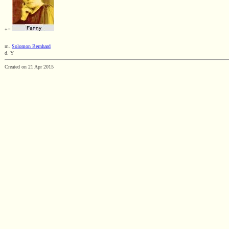
+=
m.
Solomon Bernhard
d. Y
Created on 21 Apr 2015