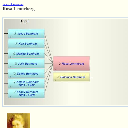
Index of surnames
Rosa Lenneberg