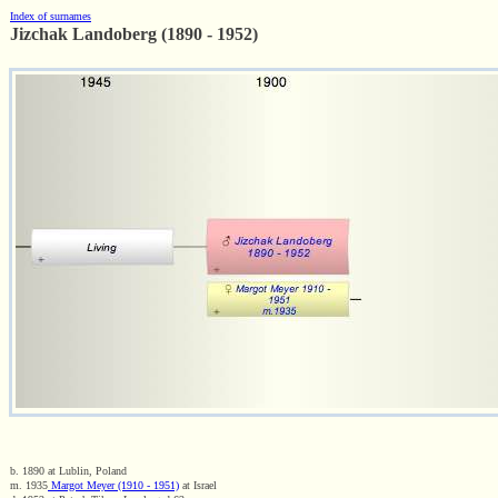
Index of surnames
Jizchak Landoberg (1890 - 1952)
b. 1890 at Lublin, Poland
m. 1935
Margot Meyer (1910 - 1951)
at Israel