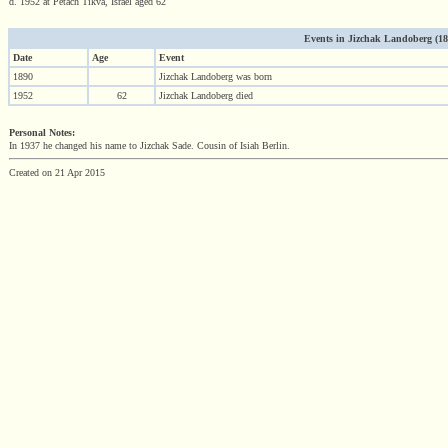
d. 1952 at Petach Tikva, Israel aged 62
Events in Jizchak Landoberg (1890
Date
Age
Event
1890
Jizchak Landoberg was born
1952
62
Jizchak Landoberg died
Personal Notes:
In 1937 he changed his name to Jizchak Sade. Cousin of Isiah Berlin.
Created on 21 Apr 2015