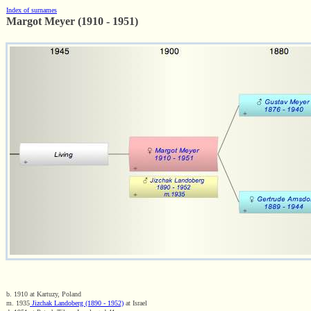
Index of surnames
Margot Meyer (1910 - 1951)
b. 1910 at Kartuzy, Poland
m. 1935
Jizchak Landoberg (1890 - 1952)
at Israel