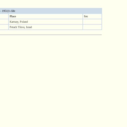
 1951)'s life
Place
Src
Kartuzy, Poland
Petach Tikva, Israel