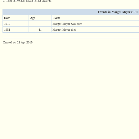
d. 1951 at Petach Tikva, Israel aged 41
Events in Margot Meyer (1910 -
Date
Age
Event
1910
Margot Meyer was born
1951
41
Margot Meyer died
Created on 21 Apr 2015