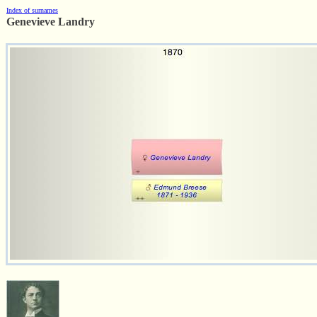
Index of surnames
Genevieve Landry