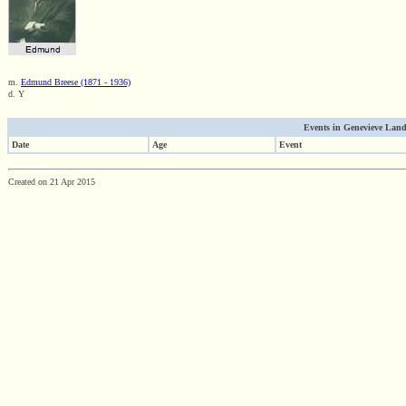
m.
Edmund Breese (1871 - 1936)
d. Y
Events in Genevieve Landr
Date
Age
Event
Created on 21 Apr 2015