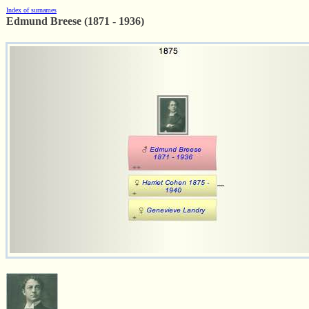
Index of surnames
Edmund Breese (1871 - 1936)