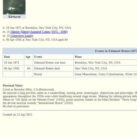
b. 18 Jun 1871 at Brooklyn, New York City, NY, USA
m. (1)
Harriet (Hattie) Arnsdorf Cohen (1875 - 1940)
m. (2)
Genevieve Landry
d. 06 Apr 1936 at New York City, NY, USA aged 64
Events in Edmund Breese (1871 -
Date
Age
Event
Place
18 Jun 1871
Edmund Breese was born
Brooklyn, New York City, NY, USA
06 Apr 1936
64
Edmund Breese died
New York City, NY, USA
Burial
Great Mausoleum, Unity Columbarium, Niche 11
Personal Notes:
Lived in Beverley Hills, CA (Brentwood).
He enjoyed a long pre-film career as a vaudevillian, touring actor, monologist, dialectician and playwright.
appearances throughout the 1920s even while headlining several stage revues. Making his talking-picture debu
Meyer in "All Quiet on the Western Front" (1933), prime minister Zander in the Marx Brothers' "Duck Soup" 
the all-star musical comedy "International House" (1933).
He died of peritonitis.
Created on 21 Apr 2015