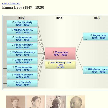
Index of surnames
Emma Levy (1847 - 1920)