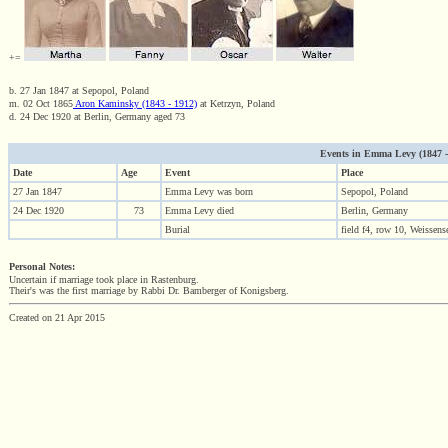
+=
b. 27 Jan 1847 at Sepopol, Poland
m. 02 Oct 1865
Aron Kaminsky (1843 - 1912)
at Ketrzyn, Poland
d. 24 Dec 1920 at Berlin, Germany aged 73
Events in Emma Levy (1847 - 1
Date
Age
Event
Place
27 Jan 1847
Emma Levy was born
Sepopol, Poland
24 Dec 1920
73
Emma Levy died
Berlin, Germany
Burial
field f4, row 10, Weissen
Personal Notes:
Uncertain if marriage took place in Rastenburg.
Their's was the first marriage by Rabbi Dr. Bamberger of Konigsberg.
Created on 21 Apr 2015