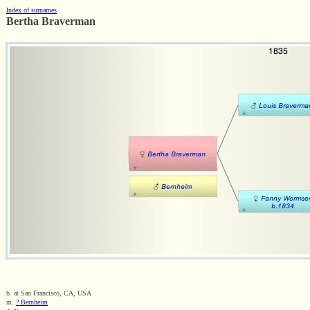
Index of surnames
Bertha Braverman
b. at San Francisco, CA, USA
m.
? Bernheim