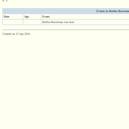
d. Y
Events in Bertha Braverma
Date
Age
Event
Bertha Braverman was born
Created on 21 Apr 2015