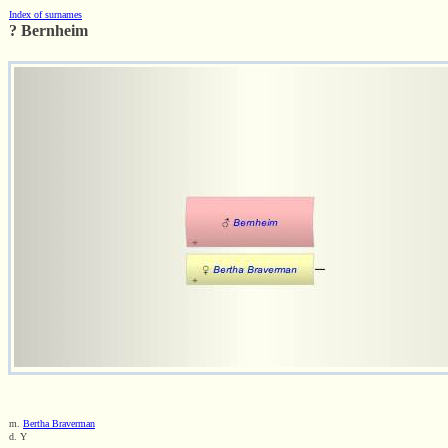
Index of surnames
? Bernheim
m.
Bertha Braverman
d. Y