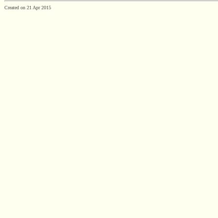
Created on 21 Apr 2015