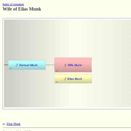
Index of surnames
Wife of Elias Munk
m.
Elias Munk