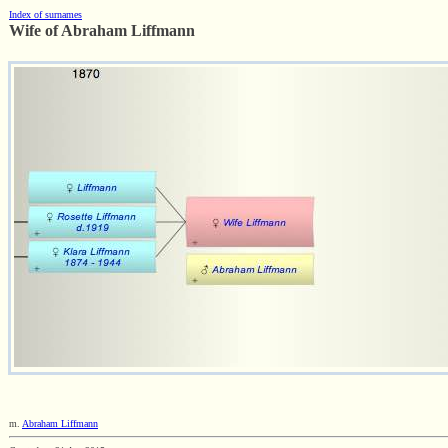
Index of surnames
Wife of Abraham Liffmann
m.
Abraham Liffmann