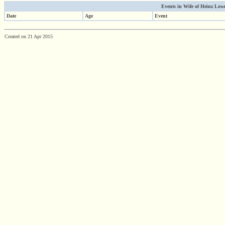
Events in Wife of Heinz Lowen
Date
Age
Event
Created on 21 Apr 2015