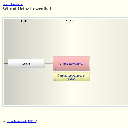
Index of surnames
Wife of Heinz Lowenthal
m.
Heinz Lowenthal (1909 - )