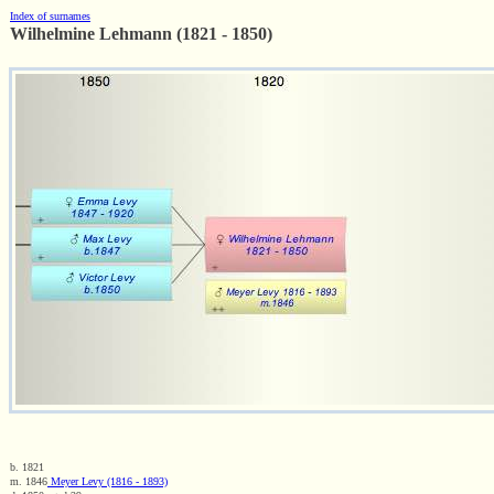
Index of surnames
Wilhelmine Lehmann (1821 - 1850)
b. 1821
m. 1846
Meyer Levy (1816 - 1893)