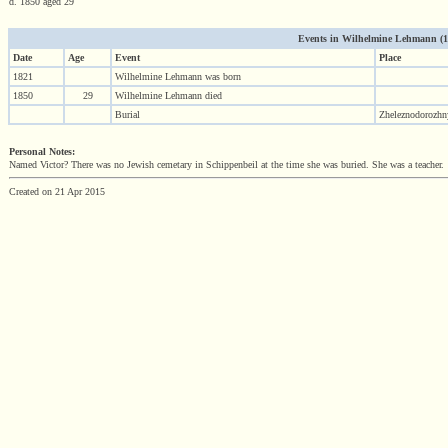
d. 1850 aged 29
Events in Wilhelmine Lehmann (182
Date
Age
Event
Place
1821
Wilhelmine Lehmann was born
1850
29
Wilhelmine Lehmann died
Burial
Zheleznodorozhny
Personal Notes:
Named Victor? There was no Jewish cemetary in Schippenbeil at the time she was buried. She was a teacher.
Created on 21 Apr 2015