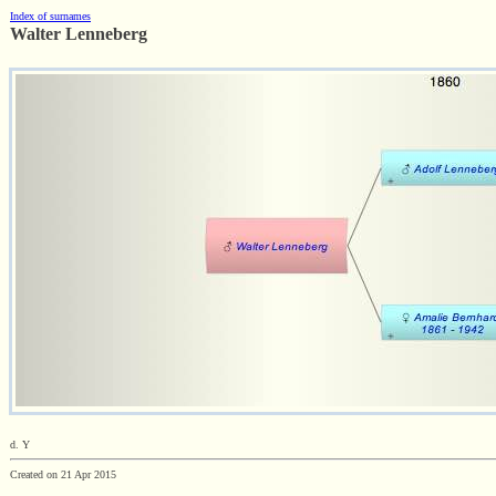
Index of surnames
Walter Lenneberg
d. Y
Created on 21 Apr 2015