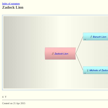
Index of surnames
Zadock Lion
d. Y
Created on 21 Apr 2015