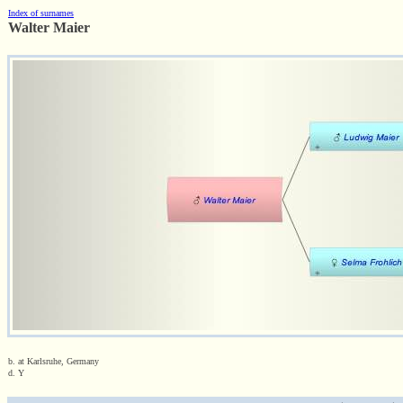
Index of surnames
Walter Maier
b. at Karlsruhe, Germany
d. Y