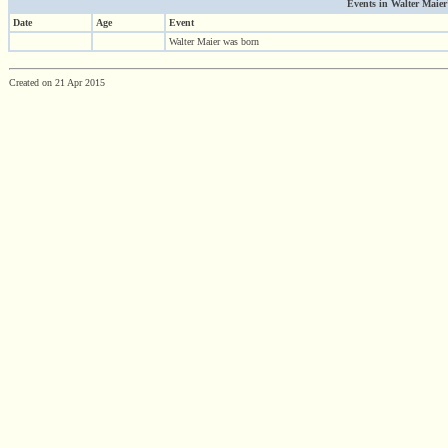
Events in Walter Maier'
Date
Age
Event
Walter Maier was born
Created on 21 Apr 2015