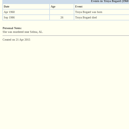
Events in Troya Bogard (1960 -
Date
Age
Event
Apr 1960
Troya Bogard was born
Sep 1986
26
Troya Bogard died
Personal Notes:
She was murdered near Selma, AL.
Created on 21 Apr 2015