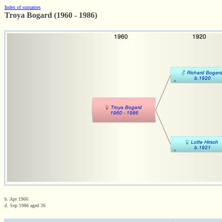
Index of surnames
Troya Bogard (1960 - 1986)
b. Apr 1960
d. Sep 1986 aged 26