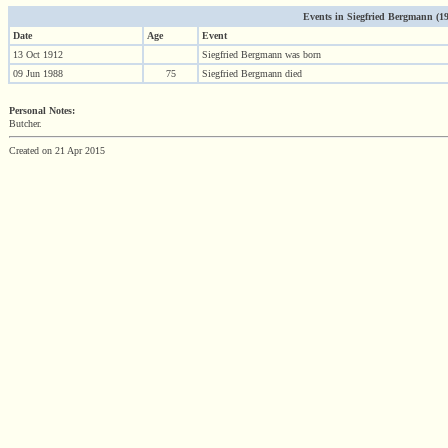
Events in Siegfried Bergmann (191
Date
Age
Event
13 Oct 1912
Siegfried Bergmann was born
09 Jun 1988
75
Siegfried Bergmann died
Personal Notes:
Butcher.
Created on 21 Apr 2015