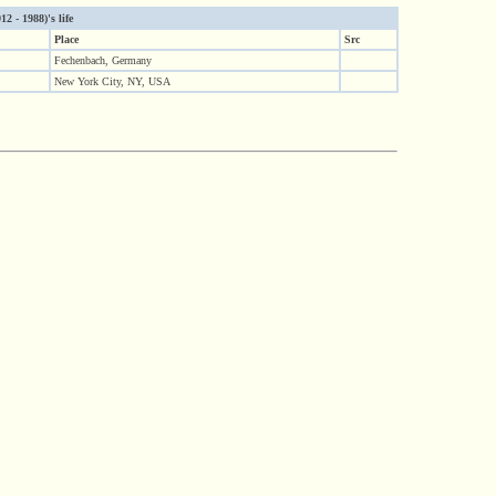
2 - 1988)'s life
Place
Src
Fechenbach, Germany
New York City, NY, USA