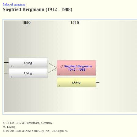
Index of surnames
Siegfried Bergmann (1912 - 1988)
b. 13 Oct 1912 at Fechenbach, Germany
m. Living
d. 09 Jun 1988 at New York City, NY, USA aged 75