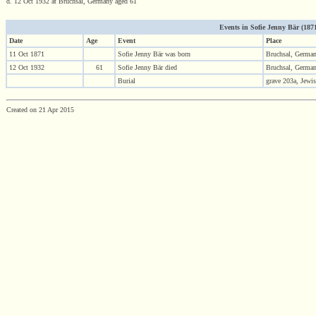
d. 12 Oct 1932 at Bruchsal, Germany aged 61
Events in Sofie Jenny Bär (1871 
Date
Age
Event
Place
11 Oct 1871
Sofie Jenny Bär was born
Bruchsal, Germa
12 Oct 1932
61
Sofie Jenny Bär died
Bruchsal, Germa
Burial
grave 203a, Jewi
Created on 21 Apr 2015