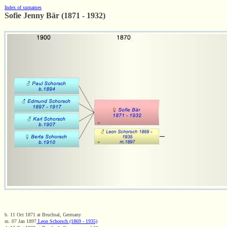
Index of surnames
Sofie Jenny Bär (1871 - 1932)
b. 11 Oct 1871 at Bruchsal, Germany
m. 07 Jan 1897
Leon Schorsch (1869 - 1935)