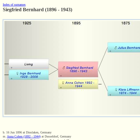
Index of surnames
Siegfried Bernhard (1896 - 1943)
b. 16 Jun 1896 at Dinslaken, Germany
m.
Anna Cohen (1892 - 1944)
at Dusseldorf, Germany