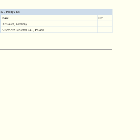
6 - 1943)'s life
Place
Src
Dinslaken, Germany
Auschwitz-Birkenau CC., Poland