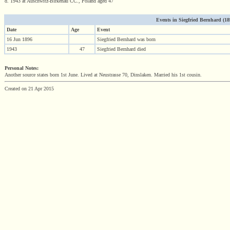
d. 1943 at Auschwitz-Birkenau CC., Poland aged 47
Events in Siegfried Bernhard (189
Date
Age
Event
16 Jun 1896
Siegfried Bernhard was born
1943
47
Siegfried Bernhard died
Personal Notes:
Another source states born 1st June. Lived at Neustrasse 70, Dinslaken. Married his 1st cousin.
Created on 21 Apr 2015