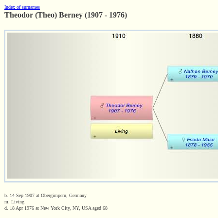
Index of surnames
Theodor (Theo) Berney (1907 - 1976)
b. 14 Sep 1907 at Obergimpern, Germany
m. Living
d. 18 Apr 1976 at New York City, NY, USA aged 68