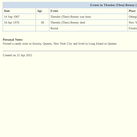
Events in Theodor (Theo) Berney (19
Date
Age
Event
Place
14 Sep 1907
Theodor (Theo) Berney was born
Oberg
18 Apr 1976
68
Theodor (Theo) Berney died
New Y
Burial
Flush
Personal Notes:
Owned a candy store in Astoria, Queens, New York City and lived in Long Island in Queens.
.
Created on 21 Apr 2015