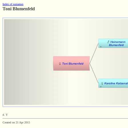
Index of surnames
Toni Blumenfeld
d. Y
Created on 21 Apr 2015