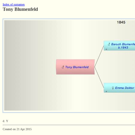
Index of surnames
Tony Blumenfeld
d. Y
Created on 21 Apr 2015