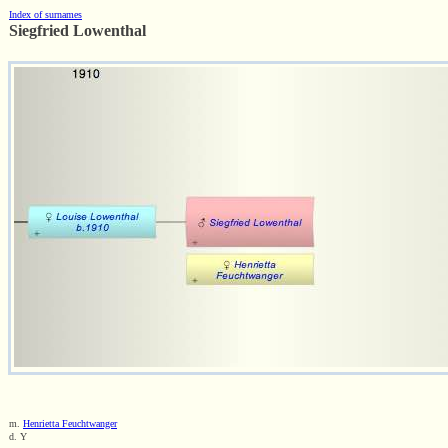
Index of surnames
Siegfried Lowenthal
m.
Henrietta Feuchtwanger
d. Y