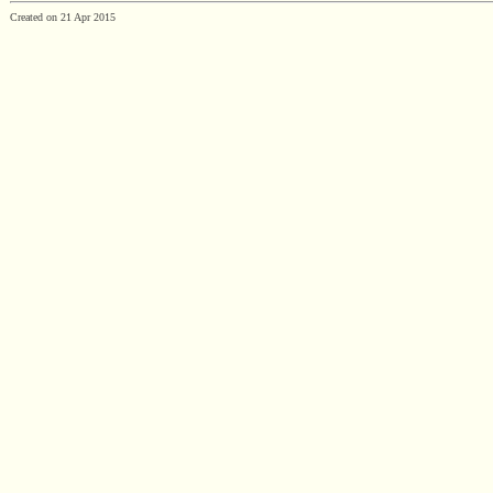
Created on 21 Apr 2015