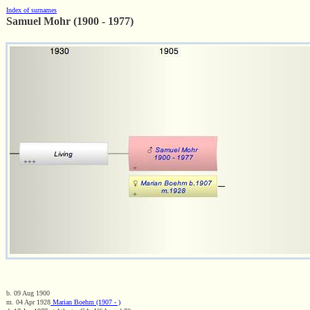
Index of surnames
Samuel Mohr (1900 - 1977)
b. 09 Aug 1900
m. 04 Apr 1928
Marian Boehm (1907 - )