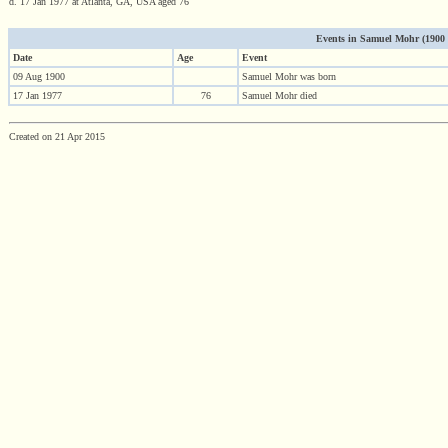
d. 17 Jan 1977 at Atlanta, GA, USA aged 76
Events in Samuel Mohr (1900 - 
Date
Age
Event
09 Aug 1900
Samuel Mohr was born
17 Jan 1977
76
Samuel Mohr died
Created on 21 Apr 2015