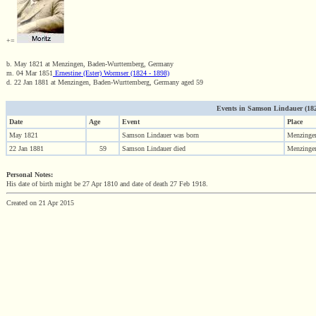
+=
b. May 1821 at Menzingen, Baden-Wurttemberg, Germany
m. 04 Mar 1851
Ernestine (Ester) Wormser (1824 - 1898)
d. 22 Jan 1881 at Menzingen, Baden-Wurttemberg, Germany aged 59
Events in Samson Lindauer (1821 
Date
Age
Event
Place
May 1821
Samson Lindauer was born
Menzinge
22 Jan 1881
59
Samson Lindauer died
Menzinge
Personal Notes:
His date of birth might be 27 Apr 1810 and date of death 27 Feb 1918.
Created on 21 Apr 2015