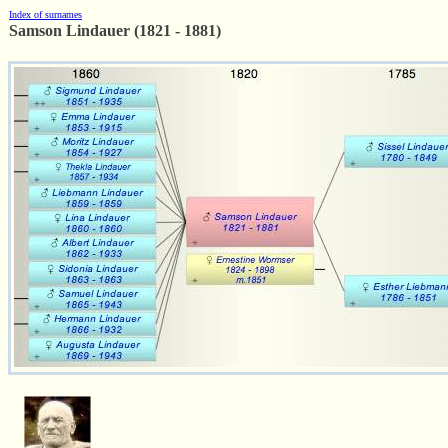
Index of surnames
Samson Lindauer (1821 - 1881)