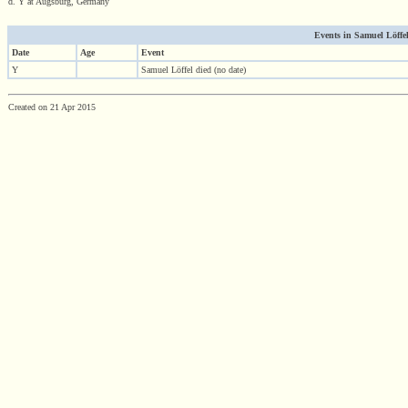
d. Y at Augsburg, Germany
Events in Samuel Löffel'
Date
Age
Event
Y
Samuel Löffel died (no date)
Created on 21 Apr 2015