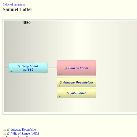
Index of surnames
Samuel Löffel
m. (1)
Auguste Rosenfelder
m. (2)
Wife of Samuel Löffel