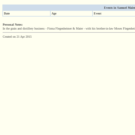
Events in Samuel Maier'
Date
Age
Event
Personal Notes:
In the grain and distillery business - Firma Flegenheimer & Maier - with his brother-in-law Moses Flegenhei
Created on 21 Apr 2015