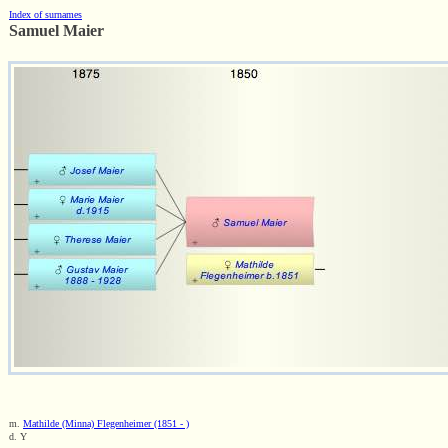
Index of surnames
Samuel Maier
m.
Mathilde (Minna) Flegenheimer (1851 - )
d. Y