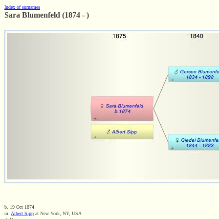
Index of surnames
Sara Blumenfeld (1874 - )
b. 19 Oct 1874
m.
Albert Sipp
at New York, NY, USA