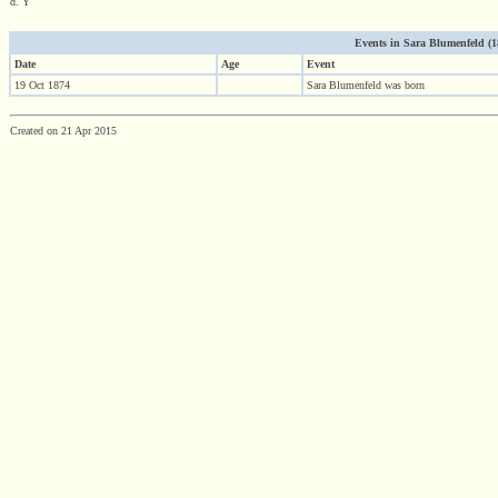
d. Y
Events in Sara Blumenfeld (187
Date
Age
Event
19 Oct 1874
Sara Blumenfeld was born
Created on 21 Apr 2015