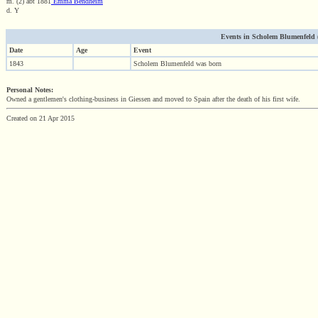
m. (2) abt 1881
Emma Bendheim
d. Y
Events in Scholem Blumenfeld (1
Date
Age
Event
1843
Scholem Blumenfeld was born
Personal Notes:
Owned a gentlemen's clothing-business in Giessen and moved to Spain after the death of his first wife.
Created on 21 Apr 2015