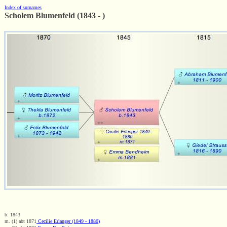
Index of surnames
Scholem Blumenfeld (1843 - )
b. 1843
m. (1) abt 1871
Cecilie Erlanger (1849 - 1880)