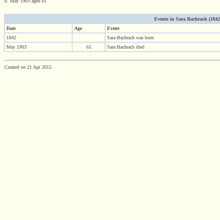
d. May 1903 aged 61
Events in Sara Bachrach (1842 -
Date
Age
Event
1842
Sara Bachrach was born
May 1903
61
Sara Bachrach died
Created on 21 Apr 2015