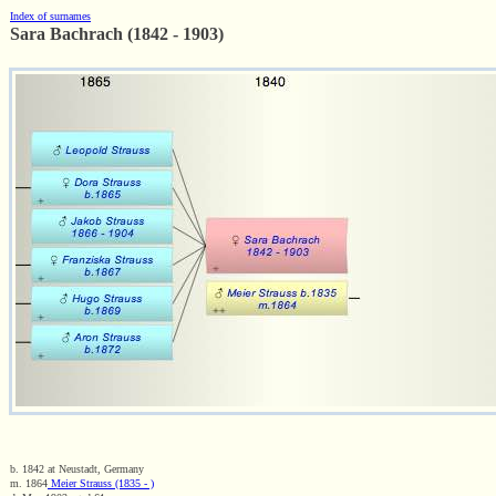
Index of surnames
Sara Bachrach (1842 - 1903)
b. 1842 at Neustadt, Germany
m. 1864
Meier Strauss (1835 - )