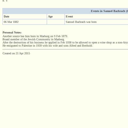
d. Y
Events in Samuel Bachrach (188
Date
Age
Event
06 Mar 1882
Samuel Bachrach was born
Personal Notes:
Another source has him born in Marburg on 9 Feb 1879.
Board member of the Jewish Community in Marburg.
After the destruction of his business he applied in Feb 1938 to be allowed to open a wine shop as a non-Arya
He emigrated to Palestine in 1939 with his wife and sons Alfred and Berthold.
Created on 21 Apr 2015