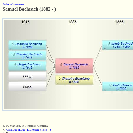
Index of surnames
Samuel Bachrach (1882 - )
b. 06 Mar 1882 at Neustadt, Germany
+.
Charlotte (Lotte) Eichelberg (1885 - )