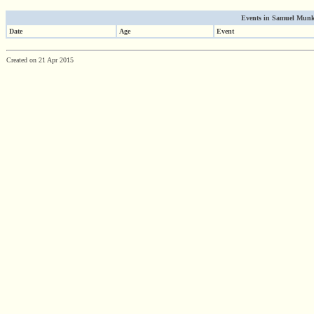
Events in Samuel Munk'
Date
Age
Event
Created on 21 Apr 2015