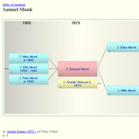
Index of surnames
Samuel Munk
m.
Amelie Strauss (1873 - )
at Paris, France
d. Y