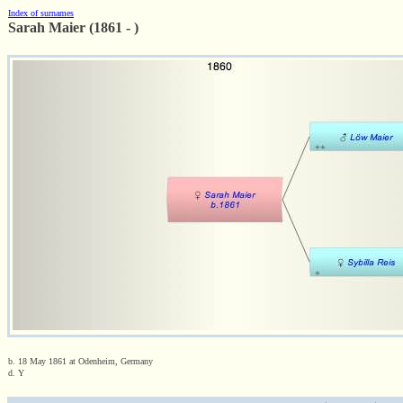
Index of surnames
Sarah Maier (1861 - )
b. 18 May 1861 at Odenheim, Germany
d. Y