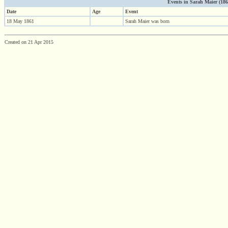
Events in Sarah Maier (1861 
Date
Age
Event
18 May 1861
Sarah Maier was born
Created on 21 Apr 2015