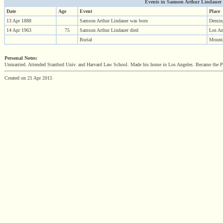
Events in Samson Arthur Lindauer (1
Date
Age
Event
Place
13 Apr 1888
Samson Arthur Lindauer was born
Demin
14 Apr 1963
75
Samson Arthur Lindauer died
Los A
Burial
Mount
Personal Notes:
Unmarried. Attended Stanford Univ. and Harvard Law School. Made his home in Los Angeles. Became the Pre
Created on 21 Apr 2015