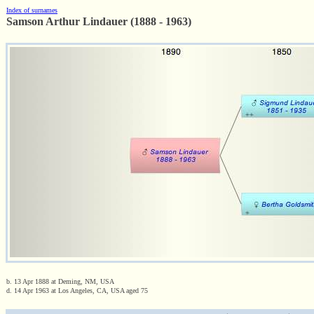
Index of surnames
Samson Arthur Lindauer (1888 - 1963)
b. 13 Apr 1888 at Deming, NM, USA
d. 14 Apr 1963 at Los Angeles, CA, USA aged 75