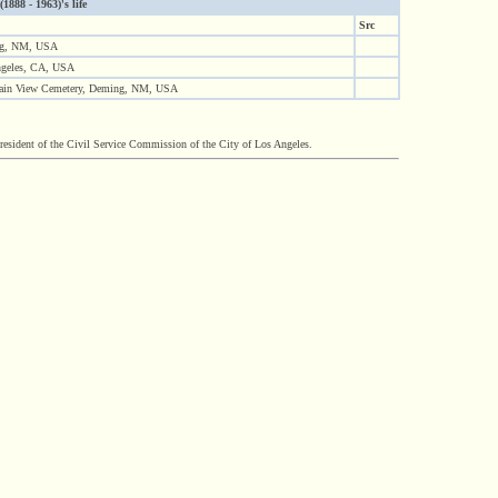
888 - 1963)'s life
Src
g, NM, USA
ngeles, CA, USA
ain View Cemetery, Deming, NM, USA
sident of the Civil Service Commission of the City of Los Angeles.