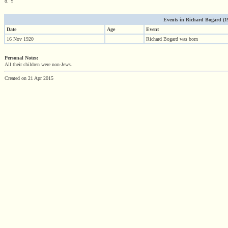
d. Y
Events in Richard Bogard (192
Date
Age
Event
16 Nov 1920
Richard Bogard was born
Personal Notes:
All their children were non-Jews.
Created on 21 Apr 2015