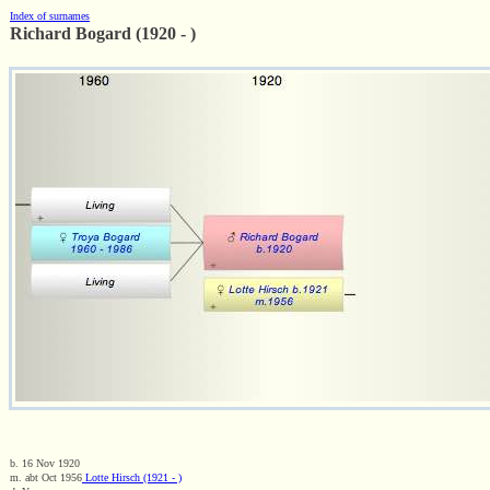
Index of surnames
Richard Bogard (1920 - )
b. 16 Nov 1920
m. abt Oct 1956
Lotte Hirsch (1921 - )