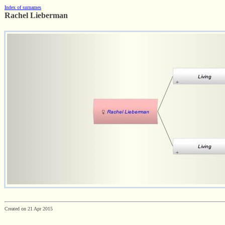
Index of surnames
Rachel Lieberman
Created on 21 Apr 2015