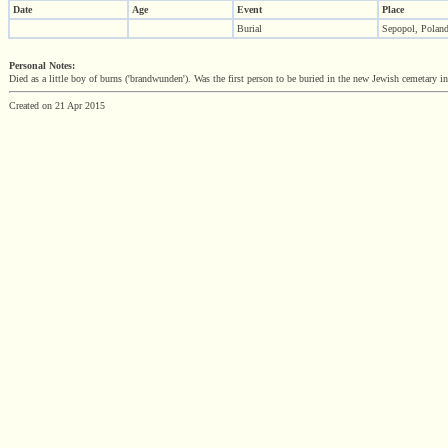
Date
Age
Event
Place
Burial
Sepopol, Polan
Personal Notes:
Died as a little boy of burns ('brandwunden'). Was the first person to be buried in the new Jewish cemetary i
Created on 21 Apr 2015