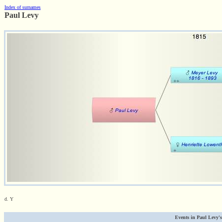
Index of surnames
Paul Levy
d. Y
Events in Paul Levy's 