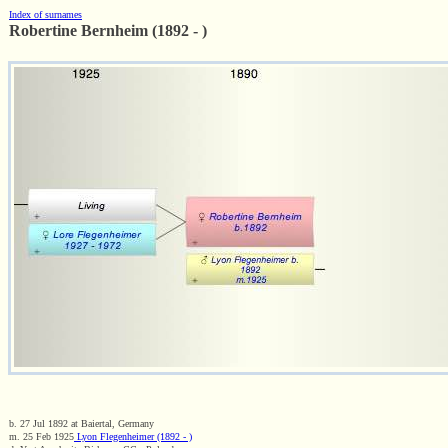
Index of surnames
Robertine Bernheim (1892 - )
b. 27 Jul 1892 at Baiertal, Germany
m. 25 Feb 1925
Lyon Flegenheimer (1892 - )