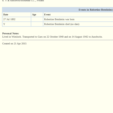
d. Y at Auschwitz-Birkenau CC., Poland
Events in Robertine Bernheim (1
Date
Age
Event
27 Jul 1892
Robertine Bernheim was born
Y
Robertine Bernheim died (no date)
Personal Notes:
Lived in Wiesloch. Transported to Gurs on 22 October 1940 and on 14 August 1942 to Auschwitz.
Created on 21 Apr 2015