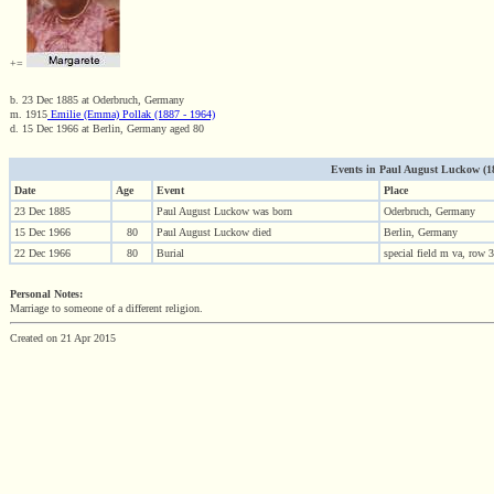
+=
b. 23 Dec 1885 at Oderbruch, Germany
m. 1915
Emilie (Emma) Pollak (1887 - 1964)
d. 15 Dec 1966 at Berlin, Germany aged 80
Events in Paul August Luckow (188
Date
Age
Event
Place
23 Dec 1885
Paul August Luckow was born
Oderbruch, Germany
15 Dec 1966
80
Paul August Luckow died
Berlin, Germany
22 Dec 1966
80
Burial
special field m va, row
Personal Notes:
Marriage to someone of a different religion.
Created on 21 Apr 2015