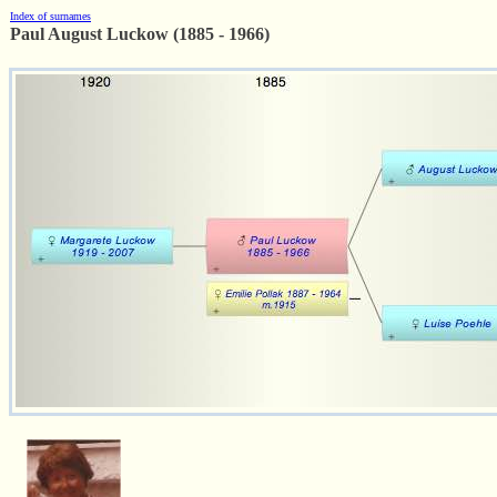
Index of surnames
Paul August Luckow (1885 - 1966)