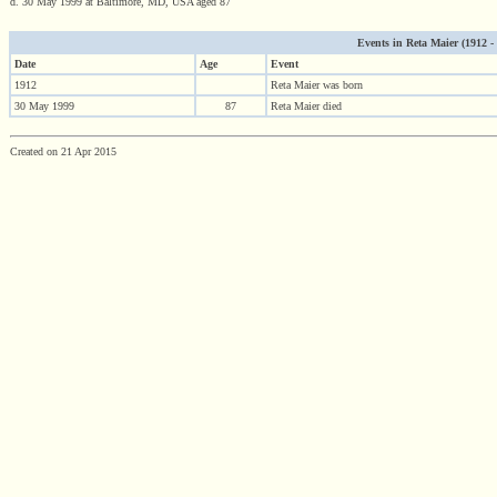
d. 30 May 1999 at Baltimore, MD, USA aged 87
Events in Reta Maier (1912 - 1
Date
Age
Event
1912
Reta Maier was born
30 May 1999
87
Reta Maier died
Created on 21 Apr 2015