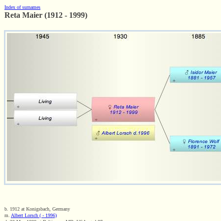
Index of surnames
Reta Maier (1912 - 1999)
b. 1912 at Konigsbach, Germany
m.
Albert Lorsch ( - 1996)