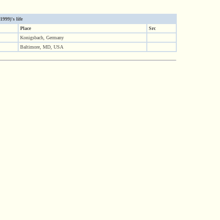
999)'s life
Place
Src
Konigsbach, Germany
Baltimore, MD, USA