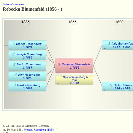
Index of surnames
Rebecka Blumenfeld (1856 - )
b. 23 Aug 1856 at Momberg, Germany
m. 10 May 1881
Mendel Rosenberg (1854 - )