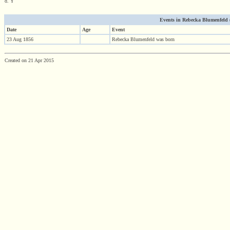
d. Y
Events in Rebecka Blumenfeld (1
Date
Age
Event
23 Aug 1856
Rebecka Blumenfeld was born
Created on 21 Apr 2015