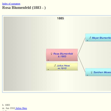
Index of surnames
Rosa Blumenfeld (1883 - )
b. 1883
m. Jun 1910
Julius Hess