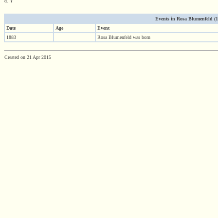
d. Y
Events in Rosa Blumenfeld (188
Date
Age
Event
1883
Rosa Blumenfeld was born
Created on 21 Apr 2015