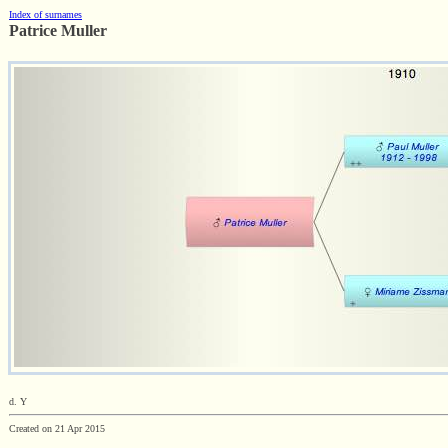
Index of surnames
Patrice Muller
d. Y
Created on 21 Apr 2015