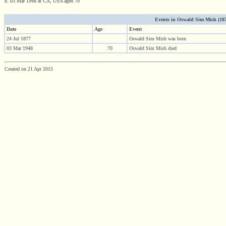
d. 03 Mar 1948 at CA, USA aged 70
Events in Oswald Sim Mish (1877 
Date
Age
Event
24 Jul 1877
Oswald Sim Mish was born
03 Mar 1948
70
Oswald Sim Mish died
Created on 21 Apr 2015