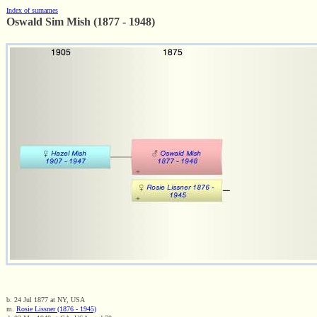
Index of surnames
Oswald Sim Mish (1877 - 1948)
b. 24 Jul 1877 at NY, USA
m.
Rosie Lissner (1876 - 1945)