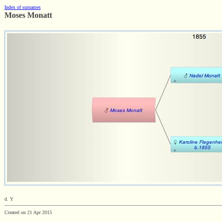
Index of surnames
Moses Monatt
d. Y
Created on 21 Apr 2015