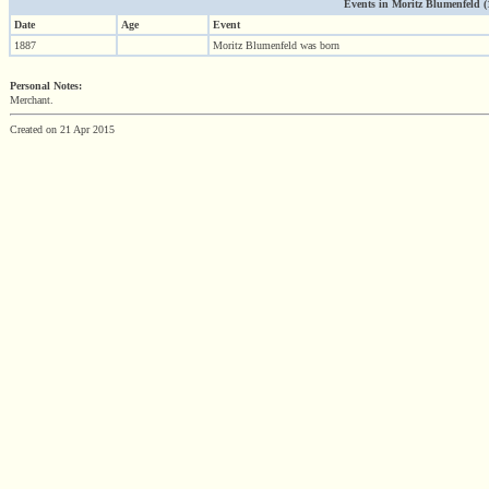
Events in Moritz Blumenfeld (18
Date
Age
Event
1887
Moritz Blumenfeld was born
Personal Notes:
Merchant.
Created on 21 Apr 2015