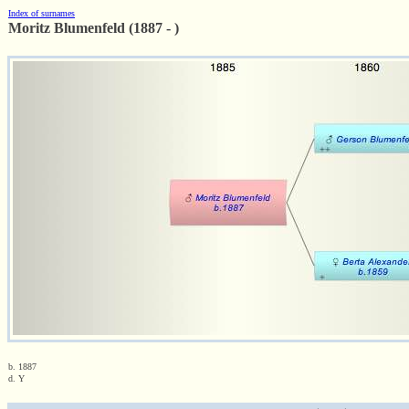
Index of surnames
Moritz Blumenfeld (1887 - )
b. 1887
d. Y