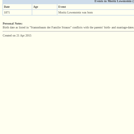
Events in Moritz Lowenstein (18
Date
Age
Event
1871
Moritz Lowenstein was born
Personal Notes:
Birth date as listed in "Stammbaum der Familie Strauss" conflicts with the parents' birth- and marriage-dates
Created on 21 Apr 2015