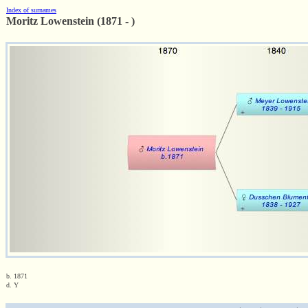
Index of surnames
Moritz Lowenstein (1871 - )
b. 1871
d. Y