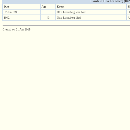
Events in Otto Lenneberg (1899 
Date
Age
Event
P
02 Jun 1899
Otto Lenneberg was born
D
1942
43
Otto Lenneberg died
A
Created on 21 Apr 2015