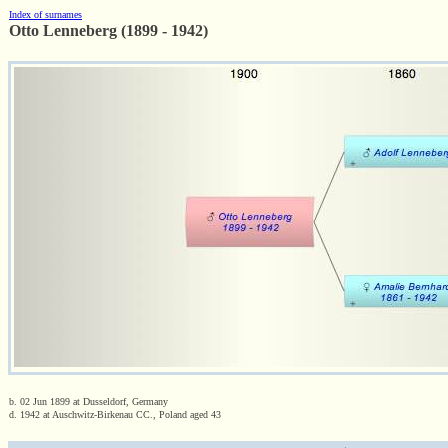
Index of surnames
Otto Lenneberg (1899 - 1942)
b. 02 Jun 1899 at Dusseldorf, Germany
d. 1942 at Auschwitz-Birkenau CC., Poland aged 43