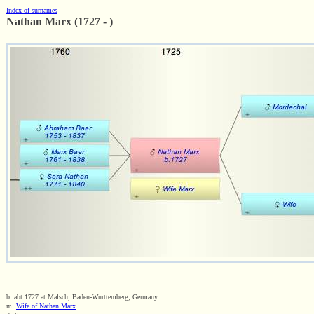
Index of surnames
Nathan Marx (1727 - )
b. abt 1727 at Malsch, Baden-Wurttemberg, Germany
m.
Wife of Nathan Marx