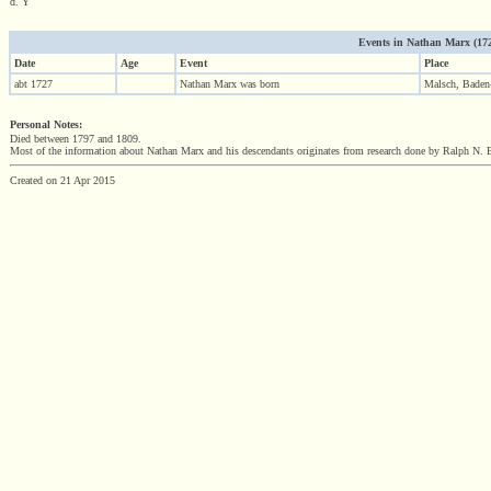
d. Y
Events in Nathan Marx (1727 
Date
Age
Event
Place
abt 1727
Nathan Marx was born
Malsch, Baden
Personal Notes:
Died between 1797 and 1809.
Most of the information about Nathan Marx and his descendants originates from research done by Ralph N. B
Created on 21 Apr 2015